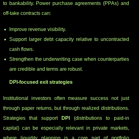
to bankability. Power purchase agreements (PPAs) and
off-take contracts can:
Improve revenue visibility.
Support larger debt capacity relative to uncontracted
cash flows.
Strengthen the underwriting case when counterparties
are credible and terms are robust.
DPI-focused exit strategies
Institutional investors often measure success not just
through paper returns, but through realized distributions.
Strategies that support
DPI
(distributions to paid-in
capital) can be especially relevant in private markets,
where liquidity planning is a core part of portfolio