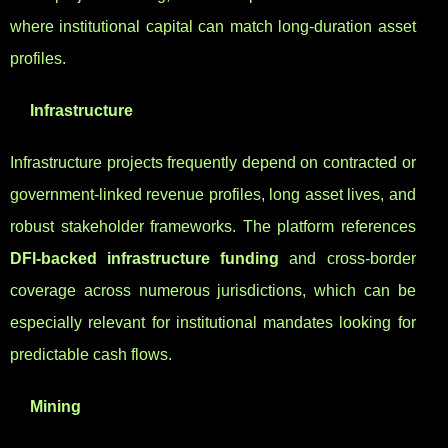
where institutional capital can match long-duration asset
profiles.
Infrastructure
Infrastructure projects frequently depend on contracted or
government-linked revenue profiles, long asset lives, and
robust stakeholder frameworks. The platform references
DFI-backed infrastructure funding
and cross-border
coverage across numerous jurisdictions, which can be
especially relevant for institutional mandates looking for
predictable cash flows.
Mining