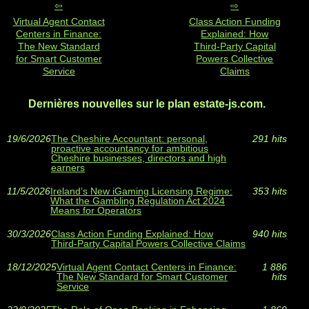
Virtual Agent Contact
Class Action Funding
Centers in Finance:
Explained: How
The New Standard
Third‑Party Capital
for Smart Customer
Powers Collective
Service
Claims
Dernières nouvelles sur le plan estate-js.com.
19/6/2026
The Cheshire Accountant: personal,
291 hits
proactive accountancy for ambitious
Cheshire businesses, directors and high
earners
11/5/2026
Ireland’s New iGaming Licensing Regime:
353 hits
What the Gambling Regulation Act 2024
Means for Operators
30/3/2026
Class Action Funding Explained: How
940 hits
Third‑Party Capital Powers Collective Claims
18/12/2025
Virtual Agent Contact Centers in Finance:
1 886
The New Standard for Smart Customer
hits
Service