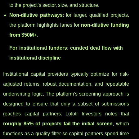
to the project’s sector, size, and structure.
Non-dilutive pathways
: for larger, qualified projects,
the platform highlights lanes for
non-dilutive funding
from $50M+
.
For institutional funders: curated deal flow with
institutional discipline
Institutional capital providers typically optimize for risk-
adjusted returns, robust documentation, and repeatable
underwriting logic. The platform’s screening approach is
designed to ensure that only a subset of submissions
reaches capital partners. Lofotr Investors notes that
roughly 85% of projects fail the initial screen
, which
functions as a quality filter so capital partners spend time