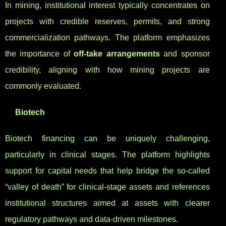
In mining, institutional interest typically concentrates on
projects with credible reserves, permits, and strong
commercialization pathways. The platform emphasizes
the importance of
off-take arrangements
and sponsor
credibility, aligning with how mining projects are
commonly evaluated.
Biotech
Biotech financing can be uniquely challenging,
particularly in clinical stages. The platform highlights
support for capital needs that help bridge the so-called
“valley of death” for clinical-stage assets and references
institutional structures aimed at assets with clearer
regulatory pathways and data-driven milestones.