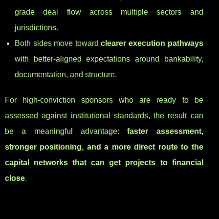
grade deal flow across multiple sectors and
jurisdictions.
Both sides move toward
clearer execution pathways
with better-aligned expectations around bankability,
documentation, and structure.
For high-conviction sponsors who are ready to be
assessed against institutional standards, the result can
be a meaningful advantage:
faster assessment,
stronger positioning, and a more direct route to the
capital networks that can get projects to financial
close
.