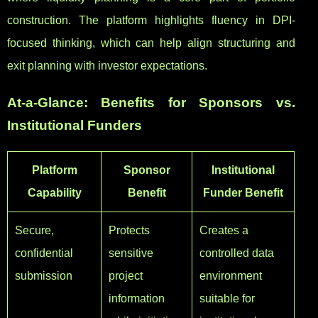
construction. The platform highlights fluency in DPI-
focused thinking, which can help align structuring and
exit planning with investor expectations.
At-a-Glance: Benefits for Sponsors vs.
Institutional Funders
Platform
Sponsor
Institutional
Capability
Benefit
Funder Benefit
Secure,
Protects
Creates a
confidential
sensitive
controlled data
submission
project
environment
information
suitable for