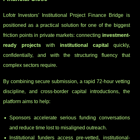
Lofotr Investors’ Institutional Project Finance Bridge is
positioned as a practical solution for one of the biggest
friction points in private markets: connecting
investment-
ready projects
with
institutional capital
quickly,
confidentially, and with the structuring fluency that
complex sectors require.
By combining secure submission, a rapid 72-hour vetting
discipline, and cross-border capital introductions, the
platform aims to help:
Sponsors accelerate serious funding conversations
and reduce time lost to misaligned outreach.
Institutional funders access pre-vetted, institutional-