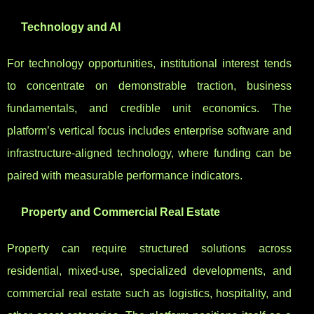
Technology and AI
For technology opportunities, institutional interest tends
to concentrate on demonstrable traction, business
fundamentals, and credible unit economics. The
platform’s vertical focus includes enterprise software and
infrastructure-aligned technology, where funding can be
paired with measurable performance indicators.
Property and Commercial Real Estate
Property can require structured solutions across
residential, mixed-use, specialized developments, and
commercial real estate such as logistics, hospitality, and