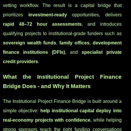
vetting workflow. The result is a capital bridge that
prioritizes
investment-ready
opportunities, delivers
rapid 48–72 hour assessments
, and introduces
qualifying projects to institutional-grade funders such as
sovereign wealth funds
,
family offices
,
development
finance institutions (DFIs)
, and
specialist private
credit providers
.
What the Institutional Project Finance
Bridge Does - and Why It Matters
The Institutional Project Finance Bridge is built around a
simple objective:
help institutional capital deploy into
real-economy projects with confidence
, while helping
strong sponsors reach the right funding conversations