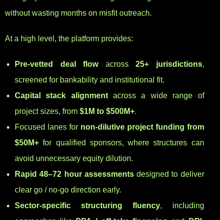
without wasting months on misfit outreach.
At a high level, the platform provides:
Pre-vetted deal flow
across
25+ jurisdictions
,
screened for bankability and institutional fit.
Capital stack alignment
across a wide range of
project sizes, from
$1M to $500M+
.
Focused lanes for
non-dilutive project funding from
$50M+
for qualified sponsors, where structures can
avoid unnecessary equity dilution.
Rapid 48–72 hour assessments
designed to deliver
clear go / no-go direction early.
Sector-specific structuring fluency
, including