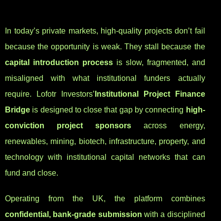
In today’s private markets, high-quality projects don’t fail
because the opportunity is weak. They stall because the
capital introduction process
is slow, fragmented, and
misaligned with what institutional funders actually
require. Lofotr Investors’
Institutional Project Finance
Bridge
is designed to close that gap by connecting
high-
conviction project sponsors
across energy,
renewables, mining, biotech, infrastructure, property, and
technology with institutional capital networks that can
fund and close.
Operating from the UK, the platform combines
confidential, bank-grade submission
with a disciplined