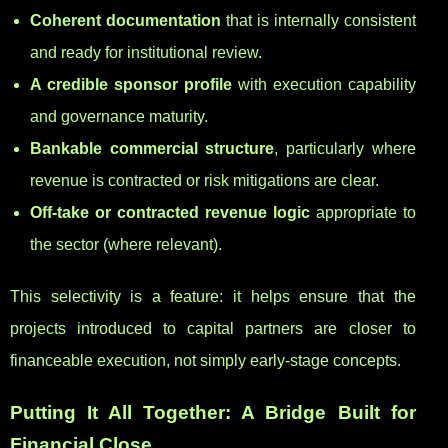
Coherent documentation
that is internally consistent
and ready for institutional review.
A credible sponsor profile
with execution capability
and governance maturity.
Bankable commercial structure
, particularly where
revenue is contracted or risk mitigations are clear.
Off-take or contracted revenue logic
appropriate to
the sector (where relevant).
This selectivity is a feature: it helps ensure that the
projects introduced to capital partners are closer to
financeable execution, not simply early-stage concepts.
Putting It All Together: A Bridge Built for
Financial Close