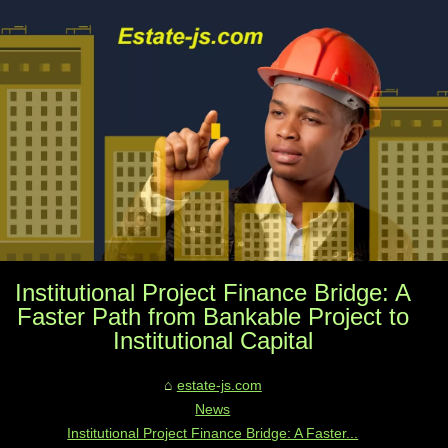
Institutional Project Finance Bridge: A
Faster Path from Bankable Project to
Institutional Capital
estate-js.com
News
Institutional Project Finance Bridge: A Faster...