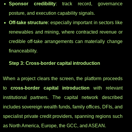
Sponsor credibility
: track record, governance
posture, and execution capability signals.
Off-take structure
: especially important in sectors like
renewables and mining, where contracted revenue or
credible off-take arrangements can materially change
financeability.
Step 3: Cross-border capital introduction
When a project clears the screen, the platform proceeds
to
cross-border capital introduction
with relevant
institutional partners. The capital network described
includes sovereign wealth funds, family offices, DFIs, and
specialist private credit providers, spanning regions such
as North America, Europe, the GCC, and ASEAN.