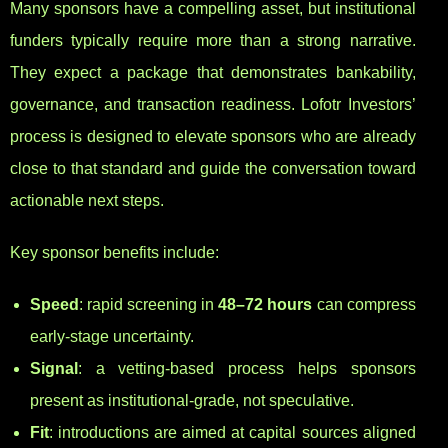
Many sponsors have a compelling asset, but institutional
funders typically require more than a strong narrative.
They expect a package that demonstrates bankability,
governance, and transaction readiness. Lofotr Investors’
process is designed to elevate sponsors who are already
close to that standard and guide the conversation toward
actionable next steps.
Key sponsor benefits include:
Speed
: rapid screening in
48–72 hours
can compress
early-stage uncertainty.
Signal
: a vetting-based process helps sponsors
present as institutional-grade, not speculative.
Fit
: introductions are aimed at capital sources aligned