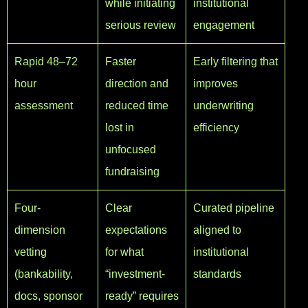
while initiating
institutional
serious review
engagement
Rapid 48–72
Faster
Early filtering that
hour
direction and
improves
assessment
reduced time
underwriting
lost in
efficiency
unfocused
fundraising
Four-
Clear
Curated pipeline
dimension
expectations
aligned to
vetting
for what
institutional
(bankability,
“investment-
standards
docs, sponsor
ready” requires