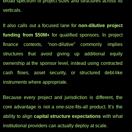
broad spectrum of project sizes and structures across its
verticals.
It also calls out a focused lane for
non-dilutive project
funding from $50M+
for qualified sponsors. In project
finance contexts, “non-dilutive” commonly implies
structures that avoid giving up additional equity
ownership at the sponsor level, instead using contracted
cash flows, asset security, or structured debt-like
instruments where appropriate.
Because every project and jurisdiction is different, the
core advantage is not a one-size-fits-all product. It’s the
ability to align
capital structure expectations
with what
institutional providers can actually deploy at scale.