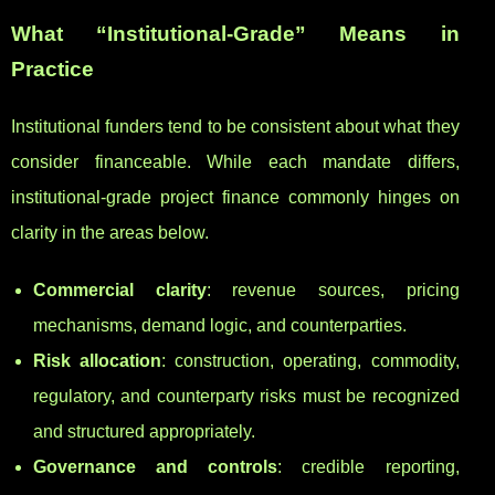
What “Institutional-Grade” Means in
Practice
Institutional funders tend to be consistent about what they
consider financeable. While each mandate differs,
institutional-grade project finance commonly hinges on
clarity in the areas below.
Commercial clarity
: revenue sources, pricing
mechanisms, demand logic, and counterparties.
Risk allocation
: construction, operating, commodity,
regulatory, and counterparty risks must be recognized
and structured appropriately.
Governance and controls
: credible reporting,