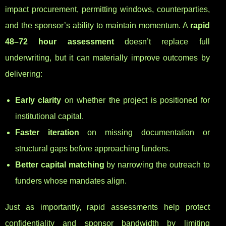
impact procurement, permitting windows, counterparties,
and the sponsor’s ability to maintain momentum. A
rapid
48–72 hour assessment
doesn’t replace full
underwriting, but it can materially improve outcomes by
delivering:
Early clarity
on whether the project is positioned for
institutional capital.
Faster iteration
on missing documentation or
structural gaps before approaching funders.
Better capital matching
by narrowing the outreach to
funders whose mandates align.
Just as importantly, rapid assessments help protect
confidentiality and sponsor bandwidth by limiting