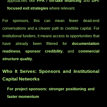
approaches like
PPA / off-take financing
and
DPI-
focused exit strategies
where relevant.
For sponsors, this can mean fewer dead-end
conversations and a clearer path to credible capital. For
institutional funders, it means access to opportunities that
have already been filtered for
documentation
readiness
,
sponsor credibility
, and
commercial
structure quality
.
Who It Serves: Sponsors and Institutional
Capital Networks
For project sponsors: stronger positioning and
faster momentum