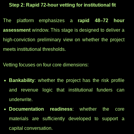
Step 2: Rapid 72-hour vetting for institutional fit
The platform emphasizes a
rapid 48–72 hour
assessment
window. This stage is designed to deliver a
high-conviction preliminary view on whether the project
meets institutional thresholds.
Vetting focuses on four core dimensions:
Bankability
: whether the project has the risk profile
and revenue logic that institutional funders can
underwrite.
Documentation readiness
: whether the core
materials are sufficiently developed to support a
capital conversation.