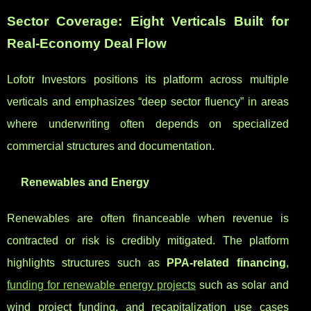
Sector Coverage: Eight Verticals Built for
Real-Economy Deal Flow
Lofotr Investors positions its platform across multiple
verticals and emphasizes “deep sector fluency” in areas
where underwriting often depends on specialized
commercial structures and documentation.
Renewables and Energy
Renewables are often financeable when revenue is
contracted or risk is credibly mitigated. The platform
highlights structures such as
PPA-related financing
,
funding for renewable energy projects
such as solar and
wind project funding, and recapitalization use cases