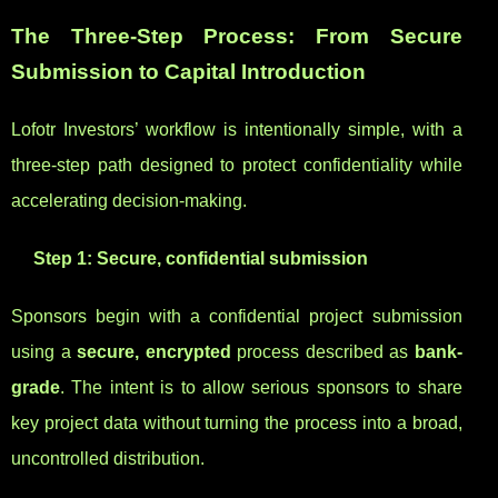
The Three-Step Process: From Secure
Submission to Capital Introduction
Lofotr Investors’ workflow is intentionally simple, with a
three-step path designed to protect confidentiality while
accelerating decision-making.
Step 1: Secure, confidential submission
Sponsors begin with a confidential project submission
using a
secure, encrypted
process described as
bank-
grade
. The intent is to allow serious sponsors to share
key project data without turning the process into a broad,
uncontrolled distribution.