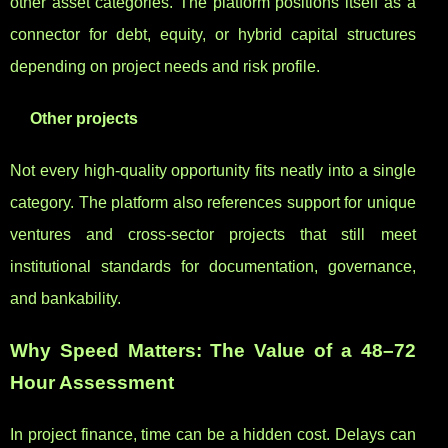
other asset categories. The platform positions itself as a
connector for debt, equity, or hybrid capital structures
depending on project needs and risk profile.
Other projects
Not every high-quality opportunity fits neatly into a single
category. The platform also references support for unique
ventures and cross-sector projects that still meet
institutional standards for documentation, governance,
and bankability.
Why Speed Matters: The Value of a 48–72
Hour Assessment
In project finance, time can be a hidden cost. Delays can