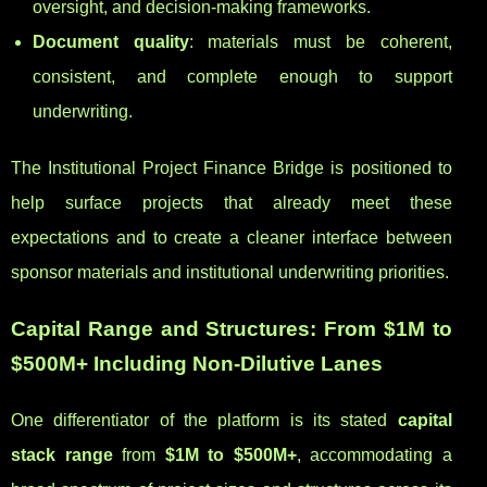
oversight, and decision-making frameworks.
Document quality
: materials must be coherent,
consistent, and complete enough to support
underwriting.
The Institutional Project Finance Bridge is positioned to
help surface projects that already meet these
expectations and to create a cleaner interface between
sponsor materials and institutional underwriting priorities.
Capital Range and Structures: From $1M to
$500M+ Including Non-Dilutive Lanes
One differentiator of the platform is its stated
capital
stack range
from
$1M to $500M+
, accommodating a