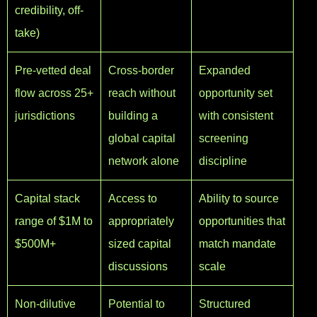
credibility, off-
take)
Pre-vetted deal
Cross-border
Expanded
flow across 25+
reach without
opportunity set
jurisdictions
building a
with consistent
global capital
screening
network alone
discipline
Capital stack
Access to
Ability to source
range of $1M to
appropriately
opportunities that
$500M+
sized capital
match mandate
discussions
scale
Non-dilutive
Potential to
Structured