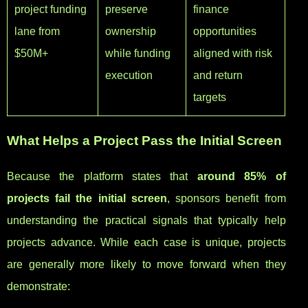
project funding
preserve
finance
lane from
ownership
opportunities
$50M+
while funding
aligned with risk
execution
and return
targets
What Helps a Project Pass the Initial Screen
Because the platform states that
around 85% of
projects fail the initial screen
, sponsors benefit from
understanding the practical signals that typically help
projects advance. While each case is unique, projects
are generally more likely to move forward when they
demonstrate: