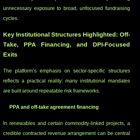
unnecessary exposure to broad, unfocused fundraising
cycles.
Key Institutional Structures Highlighted: Off-
Take, PPA Financing, and DPI-Focused
Exits
The platform’s emphasis on sector-specific structures
reflects a practical reality: many institutional mandates
are built around repeatable risk frameworks.
PPA and off-take agreement financing
In renewables and certain commodity-linked projects, a
credible contracted revenue arrangement can be central