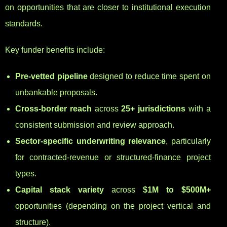
on opportunities that are closer to institutional execution
standards.
Key funder benefits include:
Pre-vetted pipeline
designed to reduce time spent on
unbankable proposals.
Cross-border reach
across
25+ jurisdictions
with a
consistent submission and review approach.
Sector-specific underwriting relevance
, particularly
for contracted-revenue or structured-finance project
types.
Capital stack variety
across
$1M to $500M+
opportunities (depending on the project vertical and
structure).