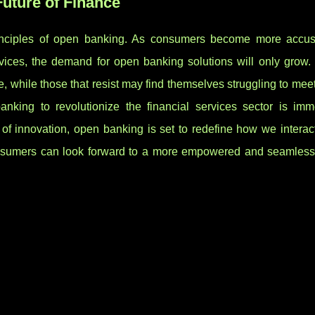
uture of Finance
rinciples of open banking. As consumers become more accu
rvices, the demand for open banking solutions will only grow. 
ive, while those that resist may find themselves struggling to mee
anking to revolutionize the financial services sector is im
e of innovation, open banking is set to redefine how we interac
nsumers can look forward to a more empowered and seamless 