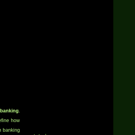
 banking
.
define how
en banking