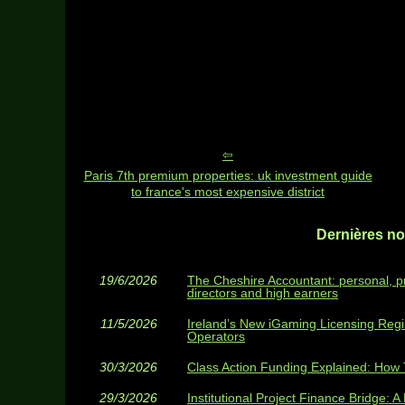
Paris 7th premium properties: uk investment guide
to france's most expensive district
Dernières nou
19/6/2026
The Cheshire Accountant: personal, p
directors and high earners
11/5/2026
Ireland’s New iGaming Licensing Reg
Operators
30/3/2026
Class Action Funding Explained: How T
29/3/2026
Institutional Project Finance Bridge: A