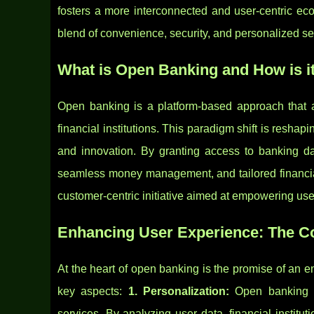
fosters a more interconnected and user-centric ec
blend of convenience, security, and personalized s
What is Open Banking and How is i
Open banking is a platform-based approach that al
financial institutions. This paradigm shift is reshap
and innovation. By granting access to banking d
seamless money management, and tailored financial
customer-centric initiative aimed at empowering users
Enhancing User Experience: The C
At the heart of open banking is the promise of an
key aspects:
1. Personalization:
Open banking a
services. By analyzing user data, financial institut