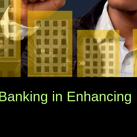
Banking in Enhancing