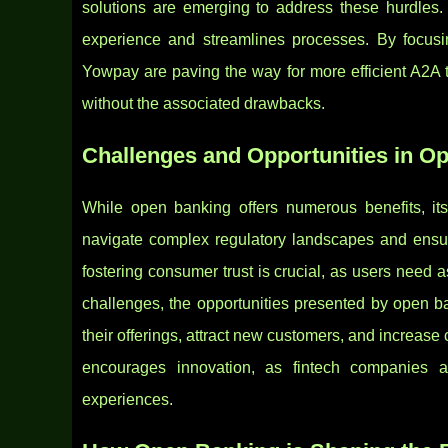
solutions are emerging to address these hurdles.
experience and streamlines processes. By focusi
Yowpay are paving the way for more efficient A2A t
without the associated drawbacks.
Challenges and Opportunities in O
While open banking offers numerous benefits, its 
navigate complex regulatory landscapes and ensur
fostering consumer trust is crucial, as users need a
challenges, the opportunities presented by open b
their offerings, attract new customers, and increas
encourages innovation, as fintech companies a
experiences.