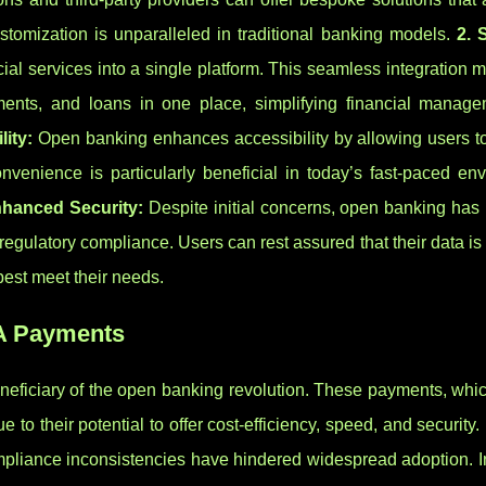
stomization is unparalleled in traditional banking models.
2. 
ial services into a single platform. This seamless integration 
ments, and loans in one place, simplifying financial manag
lity:
Open banking enhances accessibility by allowing users 
nvenience is particularly beneficial in today’s fast-paced env
nhanced Security:
Despite initial concerns, open banking has
regulatory compliance. Users can rest assured that their data is
best meet their needs.
2A Payments
neficiary of the open banking revolution. These payments, whic
e to their potential to offer cost-efficiency, speed, and security
mpliance inconsistencies have hindered widespread adoption. I