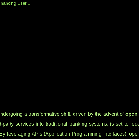
hancing User...
ndergoing a transformative shift, driven by the advent of
open
rd-party services into traditional banking systems, is set to re
n. By leveraging APIs (Application Programming Interfaces), op