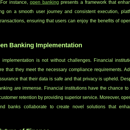
 For instance,
open banking
presents a framework that enha
ng on a smooth user journey and consistent execution, platf
ransactions, ensuring that users can enjoy the benefits of op
pen Banking Implementation
implementation is not without challenges. Financial institut
e that they meet the necessary compliance requirements. Addi
ssurance that their data is safe and that privacy is upheld. Des
anking are immense. Financial institutions have the chance to 
e customer retention by providing superior service. Moreover, op
nd banks collaborate to create novel solutions that enh