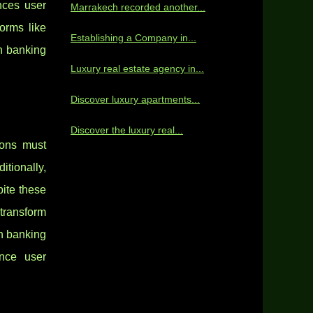
nces user
Marrakech recorded another...
orms like
Establishing a Company in...
en banking
Luxury real estate agency in...
Discover luxury apartments...
Discover the luxury real...
ions must
tionally,
pite these
transform
en banking
ance user