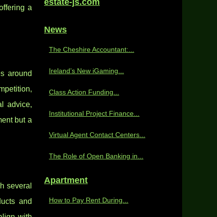
estate-js.com
ffering a
News
The Cheshire Accountant:...
Ireland’s New iGaming...
es around
mpetition,
Class Action Funding...
l advice,
Institutional Project Finance...
ent but a
Virtual Agent Contact Centers...
The Role of Open Banking in...
Apartment
h several
How to Pay Rent During...
ducts and
align with