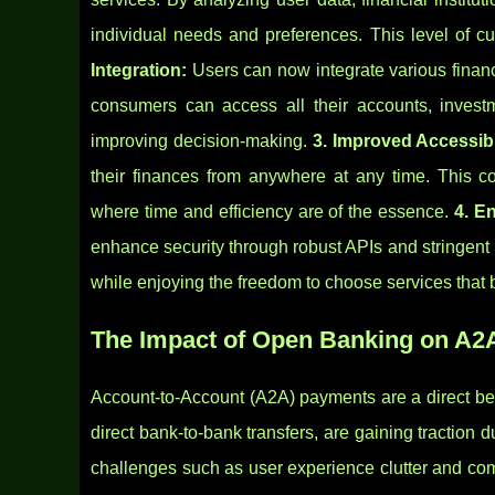
individual needs and preferences. This level of cu
Integration:
Users can now integrate various financ
consumers can access all their accounts, invest
improving decision-making.
3. Improved Accessibi
their finances from anywhere at any time. This co
where time and efficiency are of the essence.
4. E
enhance security through robust APIs and stringent 
while enjoying the freedom to choose services that 
The Impact of Open Banking on A
Account-to-Account (A2A) payments are a direct be
direct bank-to-bank transfers, are gaining traction du
challenges such as user experience clutter and co