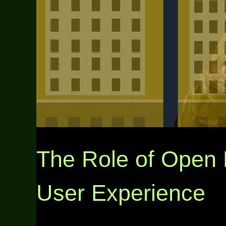
The Role of Open 
User Experience