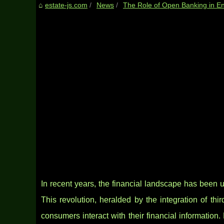
estate-js.com
News
The Role of Open Banking in En
In recent years, the financial landscape has been u
This revolution, heralded by the integration of thi
consumers interact with their financial informatio