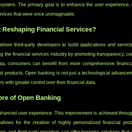
osystem. The primary goal is to enhance the user experience, o
ervices that were once unimaginable.
t Reshaping Financial Services?
lows third-party developers to build applications and servic
ing the financial services industry by promoting transparency, co
ata, consumers can benefit from more comprehensive financia
 products. Open banking is not just a technological advancem
 with greater control over their financial data.
ore of Open Banking
 enhanced user experience. This improvement is achieved throug
llows for the creation of highly personalized financial pro
ions and third-party providers can offer bespoke solutions that 