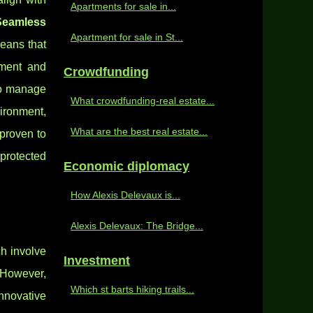
Apartments for sale in...
Seamless
Apartment for sale in St...
means that
ement and
Crowdfunding
to manage
What crowdfunding-real estate...
ironment,
What are the best real estate...
 proven to
 protected
Economic diplomacy
How Alexis Delevaux is...
Alexis Delevaux: The Bridge...
h involve
Investment
. However,
Which st barts hiking trails...
nnovative