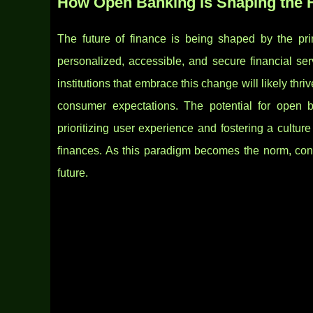
How Open Banking is Shaping the F
The future of finance is being shaped by the p
personalized, accessible, and secure financial se
institutions that embrace this change will likely thr
consumer expectations. The potential for open b
prioritizing user experience and fostering a cultur
finances. As this paradigm becomes the norm, co
future.