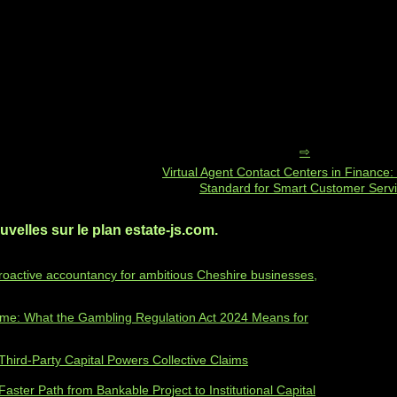
Virtual Agent Contact Centers in Finance
Standard for Smart Customer Serv
velles sur le plan estate-js.com.
roactive accountancy for ambitious Cheshire businesses,
ime: What the Gambling Regulation Act 2024 Means for
hird‑Party Capital Powers Collective Claims
 Faster Path from Bankable Project to Institutional Capital