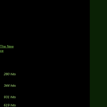
: The New
ice
280 hits
344 hits
931 hits
619 hits