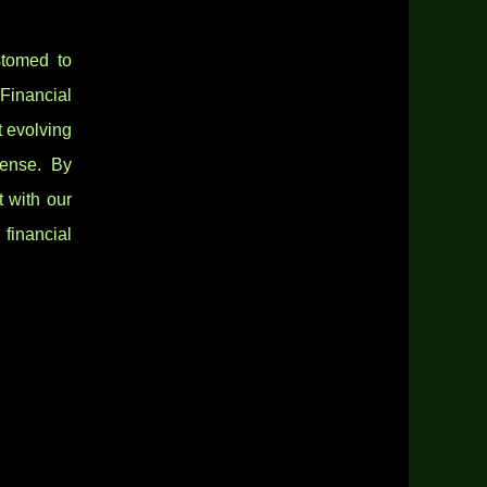
stomed to
Financial
t evolving
mense. By
t with our
financial