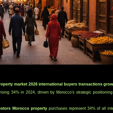
operty market 2026 international buyers transactions grow
ising 34% in 2024, driven by Morocco's strategic positionin
estors Morocco property
purchases represent 34% of all inte