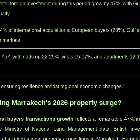
otal foreign investment during this period grew by 47%, with Gul
ually
 34% of international acquisitions, European buyers (28%), Gulf s
n markets
 YoY, with riads up 22-25%, villas 15-17%, and apartments 12-
ty, ensuring resilience amidst regional economic changes."
ding Marrakech's 2026 property surge?
nal buyers transactions growth
reflects a remarkable 47% in
he Ministry of National Land Management data. British inve
of all international property acquisitions in Marrakech. Europ