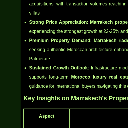
acquisitions, with transaction volumes reaching
villas
Strong Price Appreciation
:
Marrakech proper
experiencing the strongest growth at 22-25% an
Premium Property Demand
:
Marrakech riad
seeking authentic Moroccan architecture enhance
Palmeraie
Sustained Growth Outlook
: Infrastructure mo
supports long-term
Morocco luxury real est
guidance for international buyers navigating thi
Key Insights on Marrakech's Proper
Aspect