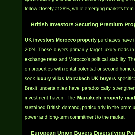
follow closely at 28%, while emerging markets from th
British Investors Securing Premium Pro
UK investors Morocco property
purchases have in
2024. These buyers primarily target luxury riads i
exchange rates and Morocco's political stability. T
on properties with rental potential or second home 
seek
luxury villas Marrakech UK buyers
specifica
Brexit uncertainties have paradoxically strength
investment haven. The
Marrakech property mark
sustained British demand, particularly in the pre
power and long-term commitment to the market.
European Union Buyers Diversifying Por