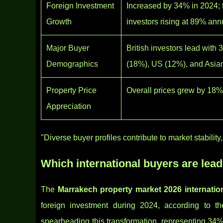
Foreign Investment
Increased by 34% in 2024; t
Growth
investors rising at 89% ann
Major Buyer
British investors lead with
Demographics
(18%), US (12%), and Asia
Property Price
Overall prices grew by 18%
Appreciation
"Diverse buyer profiles contribute to market stabili
Which international buyers are lea
The
Marrakech property market 2026 internatio
foreign investment during 2024, according to t
spearheading this transformation, representing 34% 