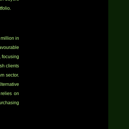
folio.
million in
favourable
, focusing
sh clients
sm sector.
ternative
relies on
urchasing