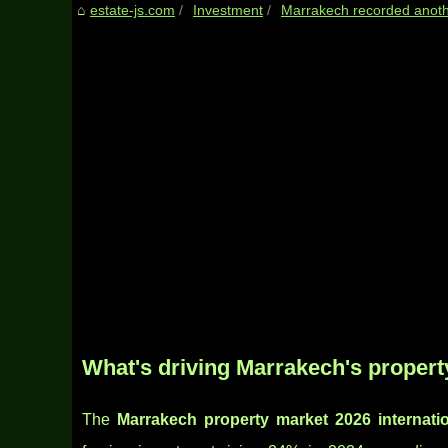
estate-js.com
Investment
Marrakech recorded another
What's driving Marrakech's proper
The
Marrakech property market 2026 internati