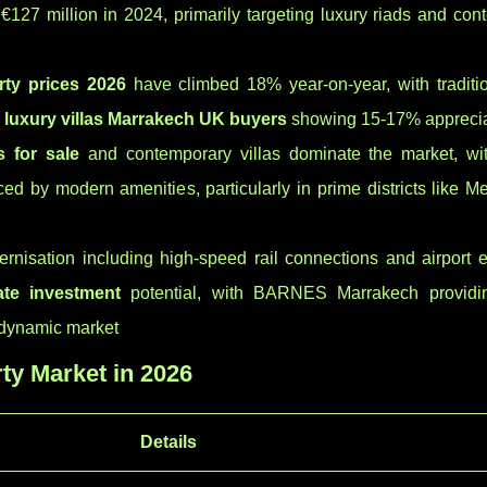
 €127 million in 2024, primarily targeting luxury riads and co
ty prices 2026
have climbed 18% year-on-year, with traditio
d
luxury villas Marrakech UK buyers
showing 15-17% apprecia
s for sale
and contemporary villas dominate the market, wi
d by modern amenities, particularly in prime districts like M
dernisation including high-speed rail connections and airport
ate investment
potential, with BARNES Marrakech providi
s dynamic market
ty Market in 2026
Details