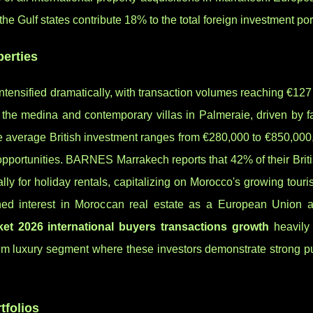
e Gulf states contribute 18% to the total foreign investment port
perties
tensified dramatically, with transaction volumes reaching €127 
n the medina and contemporary villas in Palmeraie, driven by 
he average British investment ranges from €280,000 to €850,000
opportunities. BARNES Marrakech reports that 42% of their Briti
lly for holiday rentals, capitalizing on Morocco's growing touri
ened interest in Moroccan real estate as a European Union al
et 2026 international buyers transactions growth
heavily 
mium luxury segment where these investors demonstrate strong p
tfolios