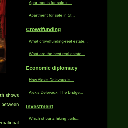
Apartments for sale in...
Apartment for sale in St...
Crowdfunding
What crowdfunding-real estate...
What are the best real estate...
Economic diplomacy
How Alexis Delevaux is...
Alexis Delevaux: The Bridge...
th
shows
g between
Investment
Which st barts hiking trails...
rnational