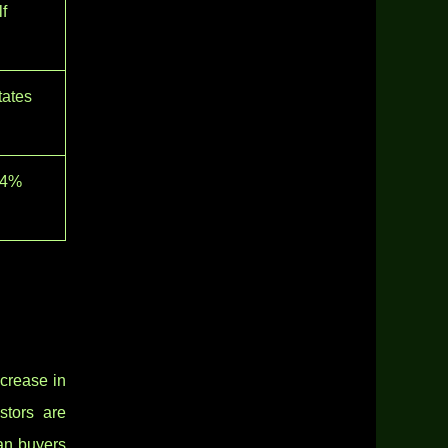
f
tates
14%
crease in
stors are
ean buyers