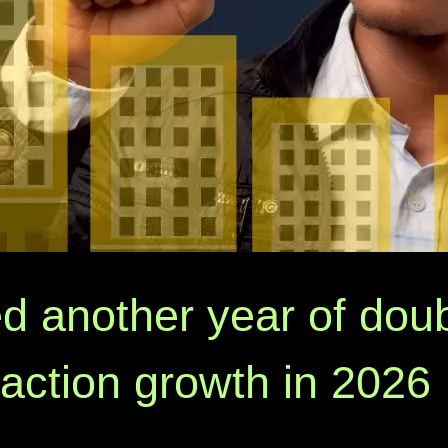
d another year of doub
saction growth in 2026