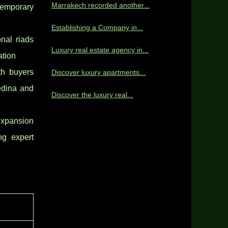
Marrakech recorded another...
ntemporary
Establishing a Company in...
nal riads
Luxury real estate agency in...
tion
th buyers
Discover luxury apartments...
edina and
Discover the luxury real...
 expansion
ng expert