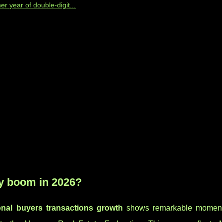
 year of double-digit...
ty boom in 2026?
onal buyers transactions growth
shows remarkable moment