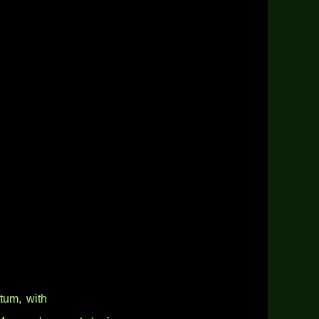
um, with