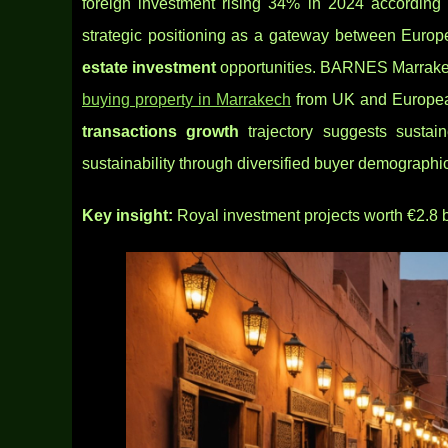
foreign investment rising 34% in 2024 according 
strategic positioning as a gateway between Europe
estate investment
opportunities. BARNES Marrakech
buying property in Marrakech
from UK and Europea
transactions growth
trajectory suggests sustai
sustainability through diversified buyer
demographic
Key insight:
Royal investment projects worth €2.8 b