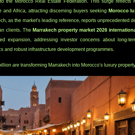
to the Morocco Real Estate Federation. This surge reflects 
 and Africa, attracting discerning buyers seeking
Morocco lu
, as the market's leading reference, reports unprecedented d
n clients. The
Marrakech property market 2026 internation
ned expansion, addressing investor concerns about long-te
s and robust infrastructure development programmes.
illion are transforming Marrakech into Morocco's luxury propert