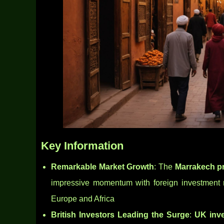
Key Information
Remarkable Market Growth
: The
Marrakech pr
impressive momentum with foreign investment r
Europe and Africa
British Investors Leading the Surge
:
UK inv