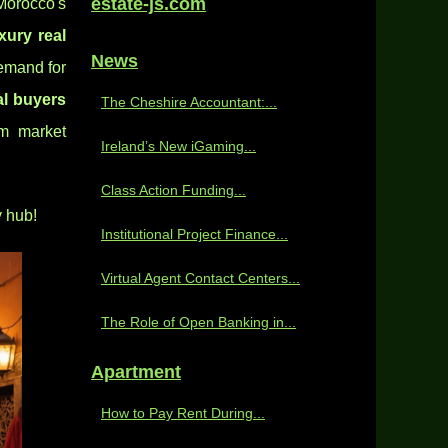
estate-js.com
Morocco's
xury real
News
emand for
al buyers
The Cheshire Accountant:...
rm market
Ireland’s New iGaming...
Class Action Funding...
y hub!
Institutional Project Finance...
Virtual Agent Contact Centers...
The Role of Open Banking in...
Apartment
How to Pay Rent During...