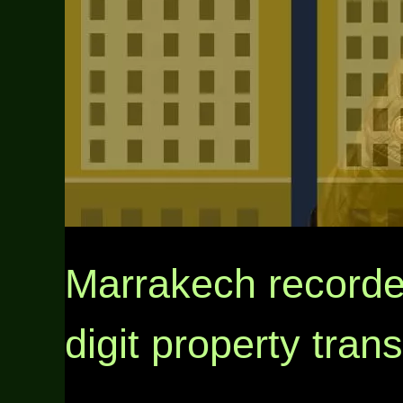
Marrakech recorde
digit property tran