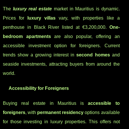
The
luxury real estate
market in Mauritius is dynamic.
Prices for
luxury villas
vary, with properties like a
penthouse in Black River listed at €3,200,000.
One-
bedroom apartments
are also popular, offering an
accessible investment option for foreigners. Current
trends show a growing interest in
second homes
and
seaside investments, attracting buyers from around the
world.
Accessibility for Foreigners
Buying real estate in Mauritius is
accessible to
foreigners
, with
permanent residency
options available
for those investing in luxury properties. This offers not