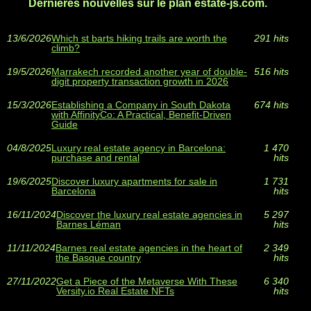
Dernières nouvelles sur le plan estate-js.com.
13/6/2026
Which st barts hiking trails are worth the
291 hits
climb?
19/5/2026
Marrakech recorded another year of double-
516 hits
digit property transaction growth in 2026
15/3/2026
Establishing a Company in South Dakota
674 hits
with AffinityCo: A Practical, Benefit-Driven
Guide
04/8/2025
Luxury real estate agency in Barcelona:
1 470
purchase and rental
hits
19/6/2025
Discover luxury apartments for sale in
1 731
Barcelona
hits
16/11/2024
Discover the luxury real estate agencies in
5 297
Barnes Léman
hits
11/11/2024
Barnes real estate agencies in the heart of
2 349
the Basque country
hits
27/11/2022
Get a Piece of the Metaverse With These
6 340
Versity.io Real Estate NFTs
hits