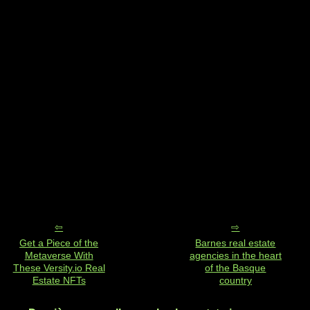
Get a Piece of the
Barnes real estate
Metaverse With
agencies in the heart
These Versity.io Real
of the Basque
Estate NFTs
country