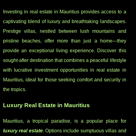
Investing in real estate in Mauritius provides access to a
captivating blend of luxury and breathtaking landscapes.
Prestige villas, nestled between lush mountains and
pristine beaches, offer more than just a home—they
provide an exceptional living experience. Discover this
sought-after destination that combines a peaceful lifestyle
with lucrative investment opportunities in real estate in
Mauritius, ideal for those seeking comfort and security in
the tropics.
Luxury Real Estate in Mauritius
Mauritius, a tropical paradise, is a popular place for
luxury real estate
. Options include sumptuous villas and