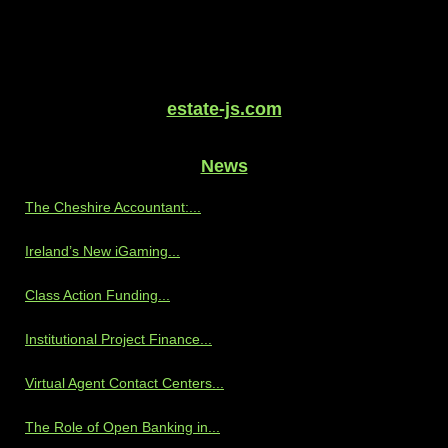
estate-js.com
News
The Cheshire Accountant:...
Ireland’s New iGaming...
Class Action Funding...
Institutional Project Finance...
Virtual Agent Contact Centers...
The Role of Open Banking in...