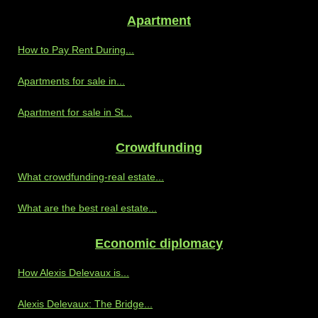
Apartment
How to Pay Rent During...
Apartments for sale in...
Apartment for sale in St...
Crowdfunding
What crowdfunding-real estate...
What are the best real estate...
Economic diplomacy
How Alexis Delevaux is...
Alexis Delevaux: The Bridge...