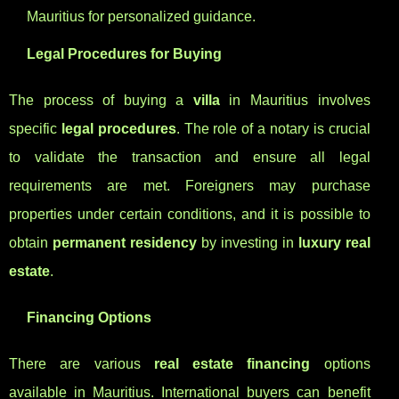
Mauritius for personalized guidance.
Legal Procedures for Buying
The process of buying a
villa
in Mauritius involves
specific
legal procedures
. The role of a notary is crucial
to validate the transaction and ensure all legal
requirements are met. Foreigners may purchase
properties under certain conditions, and it is possible to
obtain
permanent residency
by investing in
luxury real
estate
.
Financing Options
There are various
real estate financing
options
available in Mauritius. International buyers can benefit