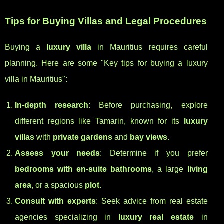
Tips for Buying Villas and Legal Procedures
Buying a
luxury villa
in Mauritius requires careful
planning. Here are some "Key tips for buying a luxury
villa in Mauritius":
In-depth research
: Before purchasing, explore
different regions like Tamarin, known for its
luxury
villas
with
private gardens
and
bay views
.
Assess your needs
: Determine if you prefer
bedrooms with en-suite bathrooms
, a large
living
area
, or a spacious
plot
.
Consult with experts
: Seek advice from real estate
agencies specializing in
luxury real estate
in