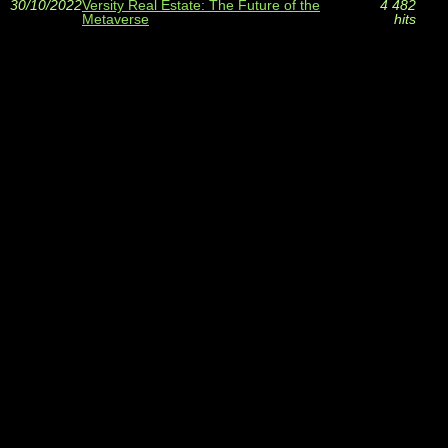
30/10/2022
Versity Real Estate: The Future of the
4 482
Metaverse
hits