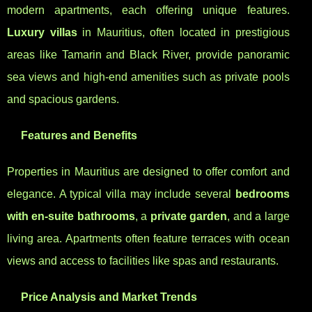
modern apartments, each offering unique features.
Luxury villas
in Mauritius, often located in prestigious
areas like Tamarin and Black River, provide panoramic
sea views and high-end amenities such as private pools
and spacious gardens.
Features and Benefits
Properties in Mauritius are designed to offer comfort and
elegance. A typical villa may include several
bedrooms
with en-suite bathrooms
, a
private garden
, and a large
living area. Apartments often feature terraces with ocean
views and access to facilities like spas and restaurants.
Price Analysis and Market Trends