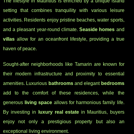
The lifestyle in Mauritius is enriched by a unique island
setting that combines tranquility with various leisure
activities. Residents enjoy pristine beaches, water sports,
and a pleasant year-round climate.
Seaside homes
and
villas
allow for an oceanfront lifestyle, providing a true
haven of peace.
Sought-after neighborhoods like Tamarin are known for
their modern infrastructure and proximity to essential
amenities. Luxurious
bathrooms
and elegant
bedrooms
add to the comfort of these residences, while the
generous
living space
allows for harmonious family life.
By investing in
luxury real estate
in Mauritius, buyers
enjoy not only a prestigious property but also an
exceptional living environment.