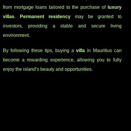
from mortgage loans tailored to the purchase of
luxury
villas
.
Permanent residency
may be granted to
investors, providing a stable and secure living
environment.
By following these tips, buying a
villa
in Mauritius can
become a rewarding experience, allowing you to fully
enjoy the island’s beauty and opportunities.