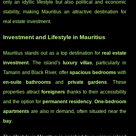
only an idyllic lifestyle but also political and economic
stability, making Mauritius an attractive destination for
real estate investment.
Investment and Lifestyle in Mauritius
Mauritius stands out as a top destination for
real estate
investment
. The island’s
luxury villas
, particularly in
Tamarin and Black River, offer
spacious bedrooms
with
en-suite bathrooms
and
private gardens
. These
properties attract
foreigners
thanks to their accessibility
and the option for
permanent residency
.
One-bedroom
apartments
are also in demand, often situated near the
bay
.