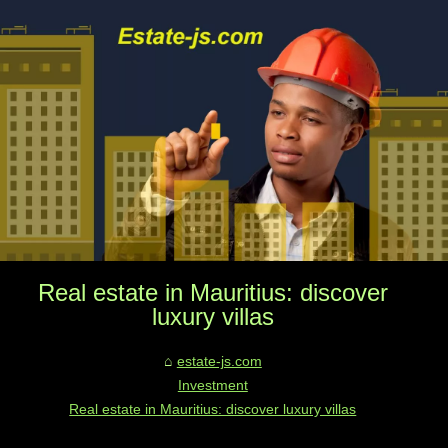
Real estate in Mauritius: discover
luxury villas
estate-js.com
Investment
Real estate in Mauritius: discover luxury villas